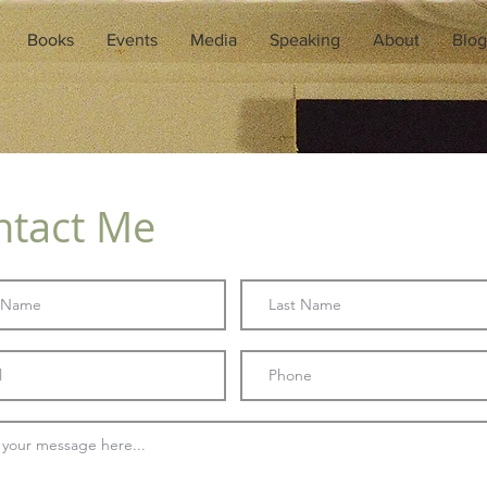
Books
Events
Media
Speaking
About
Blog
ntact Me