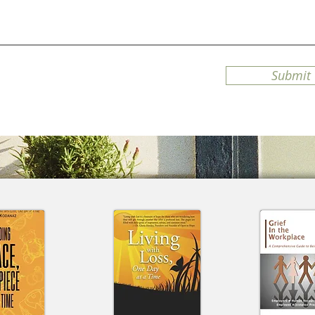
Submit