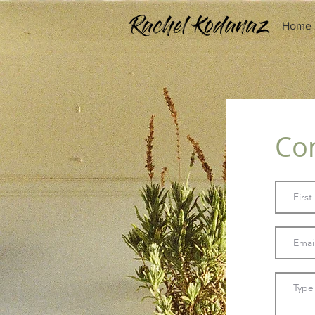
Home
Co