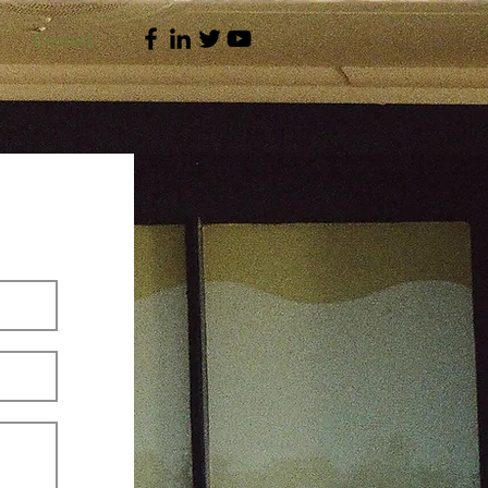
Contact