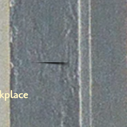
rkplace