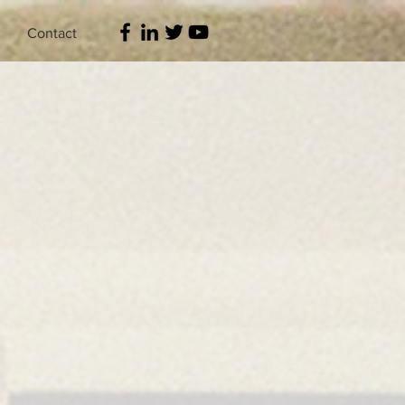
Contact