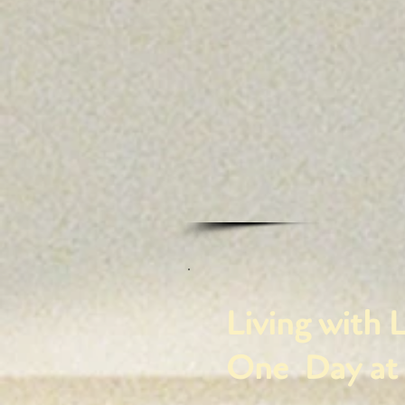
Living with L
One Day at 