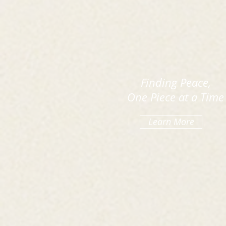
Finding Peace,
One Piece at a Time
Learn More