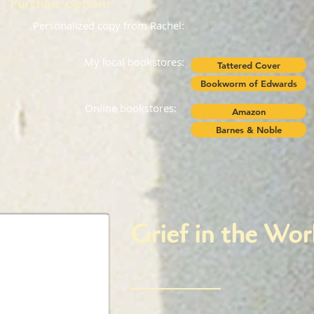
Purchase options
Personalized copy from Rachel:
My local bookstores:
Tattered Cover
Bookworm of Edwards
Online bookstores:
Amazon
Barnes & Noble
Grief in the Wo