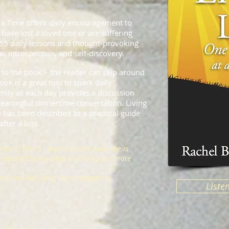
 a Time offers daily encouragement to
have lost a loved one or are suffering
365 daily lessons and thought-provoking
, introspection, and self-discovery.
 to the book – the reader can skip around
ook is a great tool to spark daily
ily as each day provides a discussion
 meaningful dinnertime conversation. Living
 has been described as a practical guide
fter a loss.
a lot of talent. Rachel knows what she is
be opened to any page and compassionate
tor-in-Chief, Grief Digest Magazine
Liste