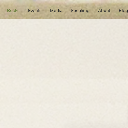
Books
Events
Media
Speaking
About
Blog
Books