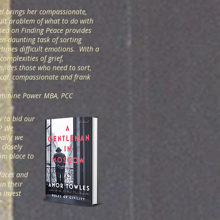
el brings her compassionate,
cult problem of what to do with
sed on Finding Peace provides
en-daunting task of sorting
times difficult emotions. With a
omplexities of grief,
guides those who need to sort,
ical, compassionate and frank
Feminine Power MBA, PCC
w to bid our
o? We
ally, we
closely
om place to
faces and
in their
 invest
.”