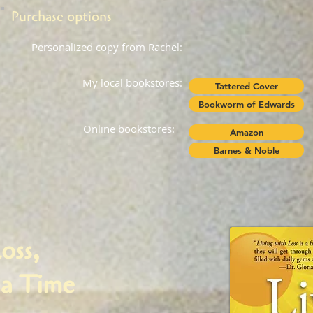
Purchase options
Personalized copy from Rachel:
My local bookstores:
Tattered Cover
Bookworm of Edwards
Online bookstores:
Amazon
Barnes & Noble
oss,
a Time