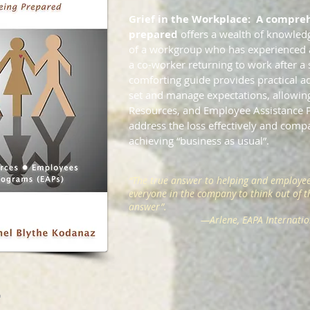
Grief in the Workplace: A compreh
prepared
offers a wealth of knowled
of a workgroup who has experienced a 
a co-worker returning to work after a s
comforting guide provides practical ad
set and manage expectations, allowi
Resources, and Employee Assistance
address the loss effectively and compa
achieving “business as usual”.
“The true answer to helping and employee
everyone in the company to think out of th
answer”.
—
Arlene, EAPA Internati