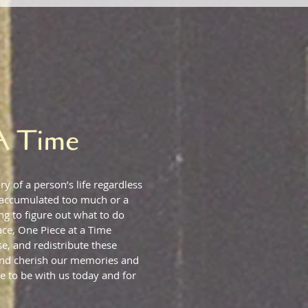
A Time
ry of a person’s life regardless
 accumulated too much or a
g to figure out what to do
ace, One Piece at a Time
e, and redistribute these
 and cherish our memories and
e to be with us today and for