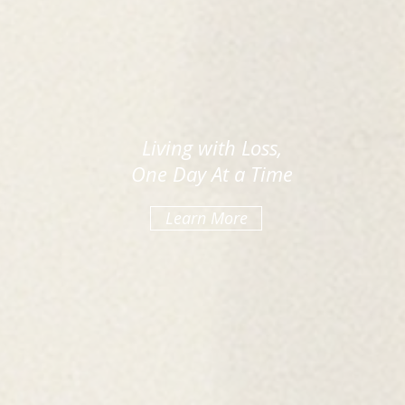
Living with Loss,
One Day At a Time
Learn More