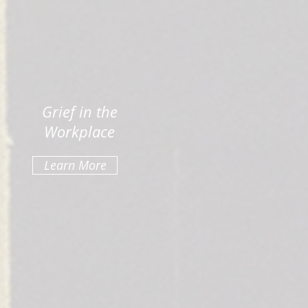
Grief in the
Workplace
Learn More