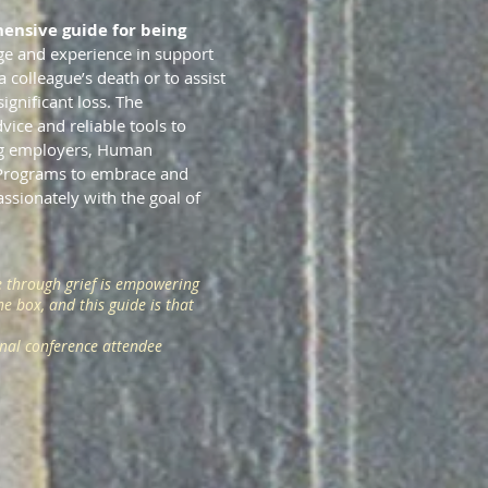
ensive guide for being
ge and experience in support
colleague’s death or to assist
ignificant loss. The
vice and reliable tools to
ng employers, Human
 Programs to embrace and
ssionately with the goal of
 through grief is empowering
e box, and this guide is that
onal conference attendee