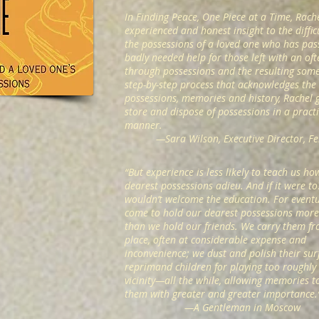
In Finding Peace, One Piece at a Time, Rach
experienced and honest insight to the diffi
the possessions of a loved one who has pas
badly needed help for those left with an oft
through possessions and the resulting some
step-by-step process that acknowledges the c
possessions, memories and history, Rachel 
store and dispose of possessions in a pract
manner.
—
Sara Wilson, Executive Director, 
“But experience is less likely to teach us ho
dearest possessions adieu. And if it were t
wouldn’t welcome the education. For eventu
come to hold our dearest possessions more 
than we hold our friends. We carry them fr
place, often at considerable expense and
inconvenience; we dust and polish their sur
reprimand children for playing too roughly 
vicinity—all the while, allowing memories to
them with greater and greater importance
—
A Gentleman in Moscow