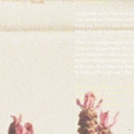
Living with Loss, One Day at
individuals and families who 
from any form of loss. The 
ideas provide hope, optimism
There is no beginning or end
or dive in sequentially. The b
communication with your fam
item for all ages creating a
with Loss, One Day at a Time
to make it through each day a
“Written by a grief expert with 
talking about. This book can 
comfort will be found”.
—
Andrea Gambill, Edi