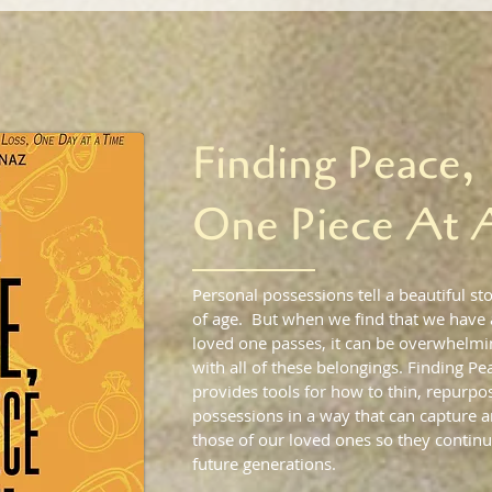
Finding Peace,
One Piece At 
Personal possessions tell a beautiful sto
of age. But when we find that we have
loved one passes, it can be overwhelmin
with all of these belongings. Finding Pe
provides tools for how to thin, repurpos
possessions in a way that can capture
those of our loved ones so they continu
future generations.