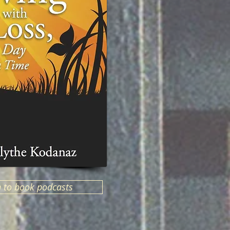
n to book podcasts