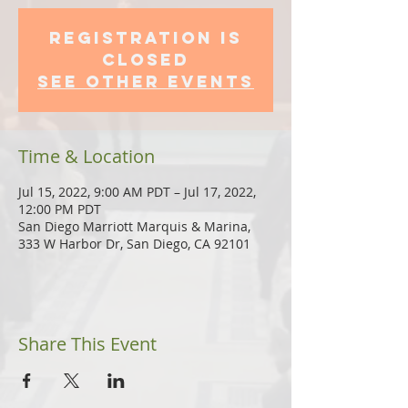
Registration is
Closed
See other events
Time & Location
Jul 15, 2022, 9:00 AM PDT – Jul 17, 2022,
12:00 PM PDT
San Diego Marriott Marquis & Marina,
333 W Harbor Dr, San Diego, CA 92101
Share This Event