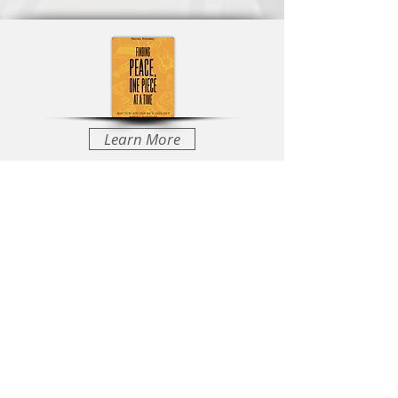
Learn More
Learn More