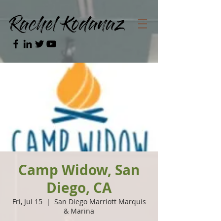
Camp Widow, San
Diego, CA
Fri, Jul 15
  |  
San Diego Marriott Marquis
& Marina