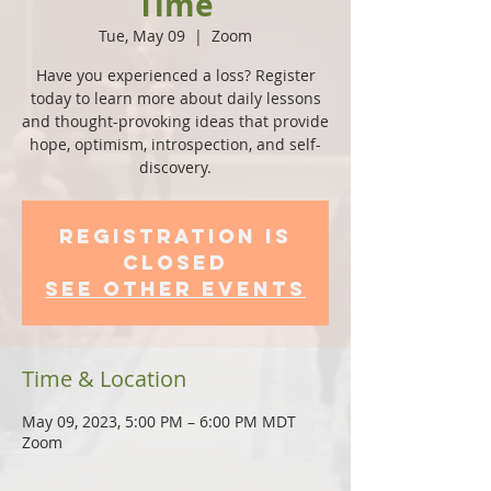
Time
Tue, May 09
  |  
Zoom
Have you experienced a loss? Register
today to learn more about daily lessons
and thought-provoking ideas that provide
hope, optimism, introspection, and self-
discovery.
Registration is
Closed
See other events
Time & Location
May 09, 2023, 5:00 PM – 6:00 PM MDT
Zoom