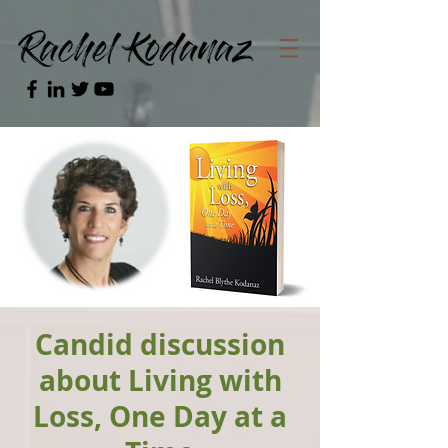
Candid discussion
about Living with
Loss, One Day at a