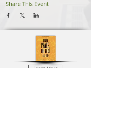
Share This Event
Learn More
Learn More