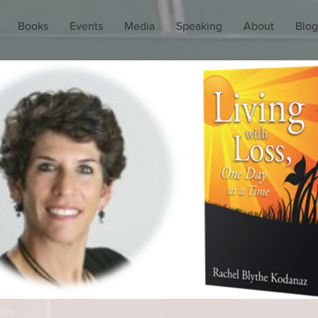
Books
Events
Media
Speaking
About
Blog