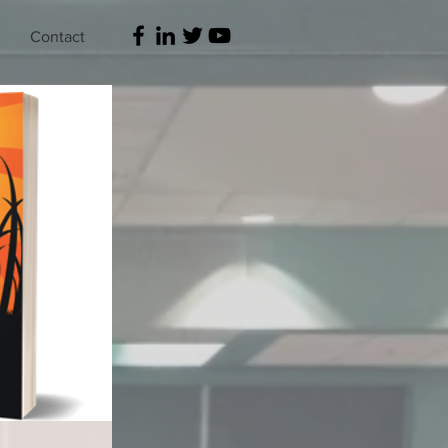
Contact