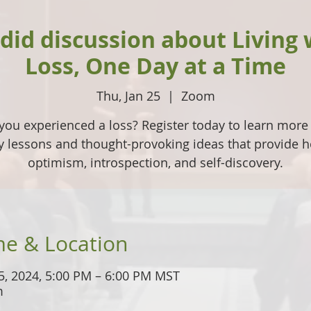
did discussion about Living 
Loss, One Day at a Time
Thu, Jan 25
  |  
Zoom
you experienced a loss? Register today to learn more
ly lessons and thought-provoking ideas that provide h
optimism, introspection, and self-discovery.
me & Location
5, 2024, 5:00 PM – 6:00 PM MST
m