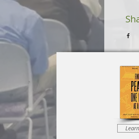
Sha
Lear