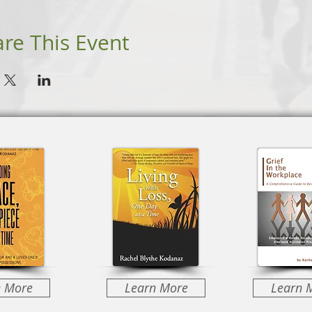
re This Event
n More
Learn More
Learn 