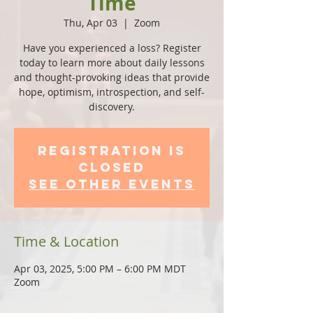
Time
Thu, Apr 03
  |  
Zoom
Have you experienced a loss? Register
today to learn more about daily lessons
and thought-provoking ideas that provide
hope, optimism, introspection, and self-
discovery.
Registration is
Closed
See other events
Time & Location
Apr 03, 2025, 5:00 PM – 6:00 PM MDT
Zoom