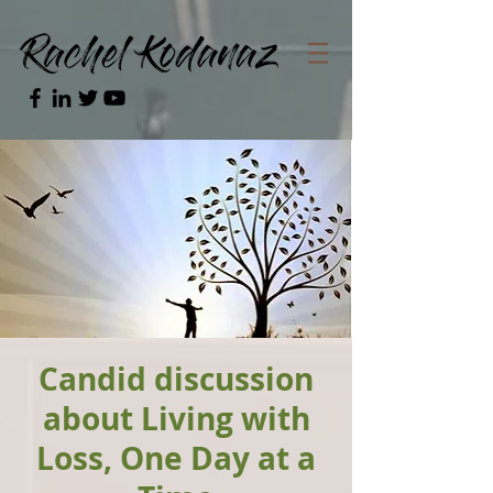
Candid discussion
about Living with
Loss, One Day at a