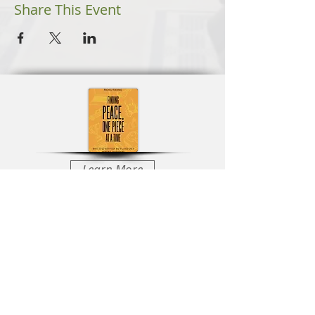
Share This Event
Learn More
Learn More