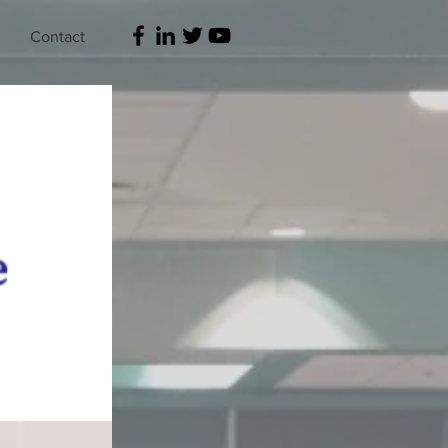
Contact