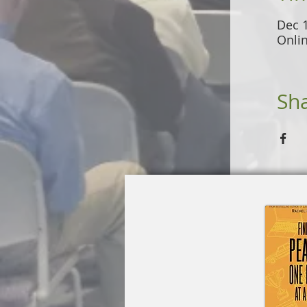
Dec 
Onli
Sha