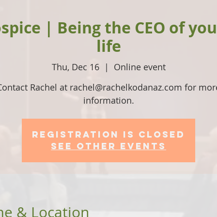
spice | Being the CEO of yo
life
Thu, Dec 16
  |  
Online event
Contact Rachel at rachel@rachelkodanaz.com for mor
information.
Registration is Closed
See other events
me & Location