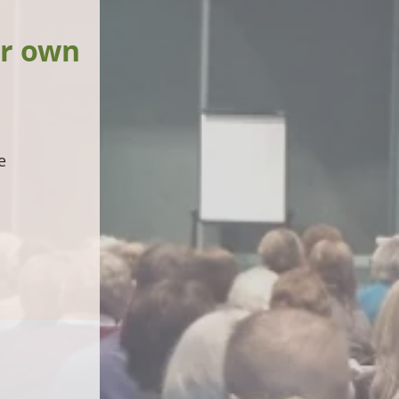
ur own
e