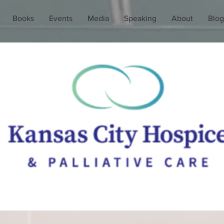
Books
Events
Media
Speaking
About
Blog