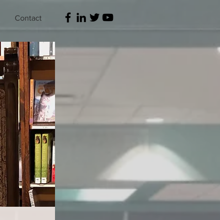
Contact