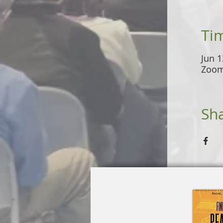
Ti
Jun 1
Zoo
Sha