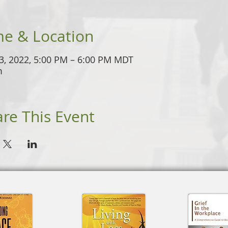
me & Location
3, 2022, 5:00 PM – 6:00 PM MDT
m
re This Event