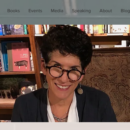
Books
Events
Media
Speaking
About
Blog