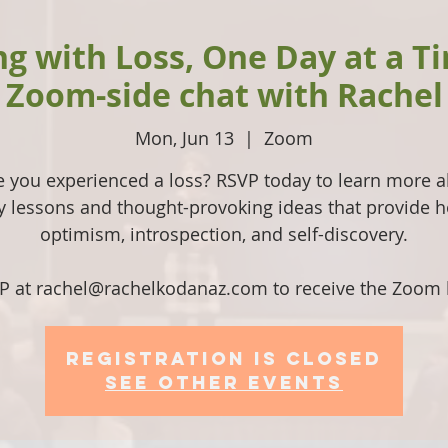
ng with Loss, One Day at a T
Zoom-side chat with Rachel
Mon, Jun 13
  |  
Zoom
 you experienced a loss? RSVP today to learn more 
ly lessons and thought-provoking ideas that provide h
optimism, introspection, and self-discovery.
P at rachel@rachelkodanaz.com to receive the Zoom l
Registration is Closed
See other events