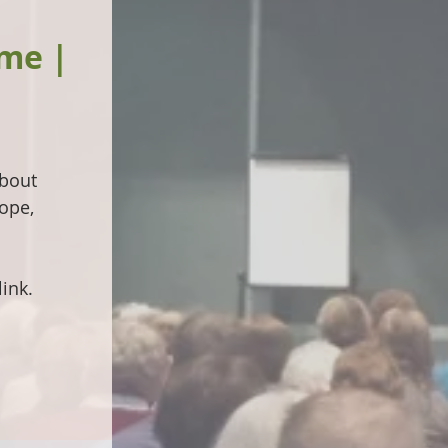
ime |
about
ope,
ink.