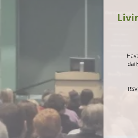
Livi
Have
dai
RSV