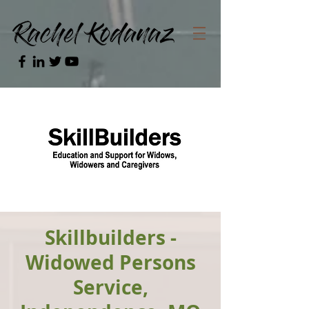
Skillbuilders -
Widowed Persons
Service,