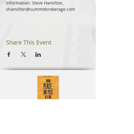
Information: Steve Hamilton, 
shamilton@summitbrokerage.com
Share This Event
Learn More