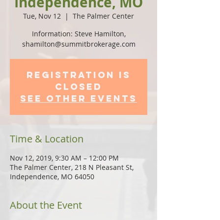
Independence, MO
Tue, Nov 12
  |  
The Palmer Center
Information: Steve Hamilton,
shamilton@summitbrokerage.com
Registration is
Closed
See other events
Time & Location
Nov 12, 2019, 9:30 AM – 12:00 PM
The Palmer Center, 218 N Pleasant St,
Independence, MO 64050
About the Event