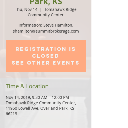
Park, KS
Thu, Nov 14
  |  
Tomahawk Ridge
Community Center
Information: Steve Hamilton,
shamilton@summitbrokerage.com
Registration is
Closed
See other events
Time & Location
Nov 14, 2019, 9:30 AM – 12:00 PM
Tomahawk Ridge Community Center,
11950 Lowell Ave, Overland Park, KS
66213