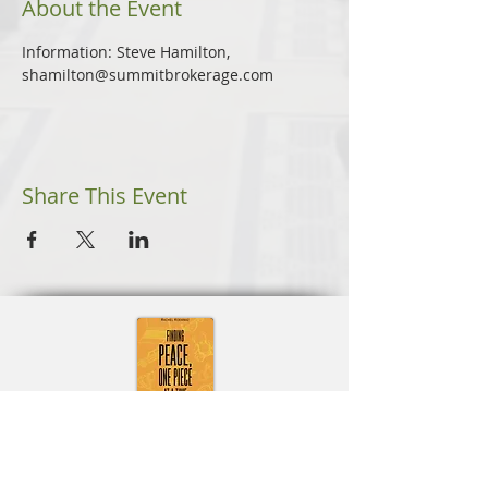
About the Event
Information: Steve Hamilton, 
shamilton@summitbrokerage.com
Share This Event
Learn More