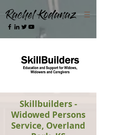
Skillbuilders -
Widowed Persons
Service, Overland