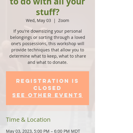
to do with all your
stuff?
Wed, May 03
  |  
Zoom
If you're downsizing your personal
belongings or sorting through a loved
one’s possessions, this workshop will
provide techniques that allow you to
determine what to keep, what to share
and what to donate.
Registration is
closed
See other events
Time & Location
May 03, 2023, 5:00 PM – 6:00 PM MDT