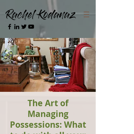
The Art of
Managing
Possessions: What