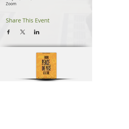
Zoom
Share This Event
Learn More