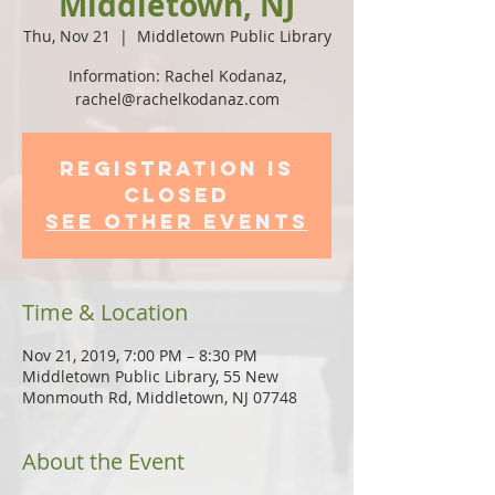
Middletown, NJ
Thu, Nov 21
  |  
Middletown Public Library
Information: Rachel Kodanaz,
rachel@rachelkodanaz.com
Registration is
Closed
See other events
Time & Location
Nov 21, 2019, 7:00 PM – 8:30 PM
Middletown Public Library, 55 New
Monmouth Rd, Middletown, NJ 07748
About the Event