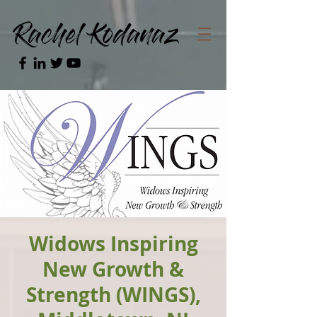
Widows Inspiring
New Growth &
Strength (WINGS),