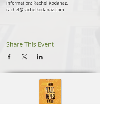
Information: Rachel Kodanaz, 
rachel@rachelkodanaz.com
Share This Event
Learn More